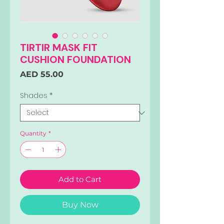
TIRTIR MASK FIT
CUSHION FOUNDATION
Price
AED 55.00
Shades
*
Quantity
*
Add to Cart
Buy Now