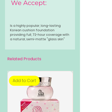
We Accept:
Is a highly popular, long-lasting
Korean cushion foundation
providing full, 72-hour coverage with
a natural, semi-matte "glass skin"
finish. Known for its lightweight,
buildable, and transfer-proof
formula, it conceals pores and
blemishes while hydrating with red
Related Products
propolis and hibiscus extracts.
Add to Cart
Add to Cart