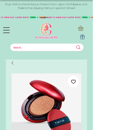
Shop +1000 Authentic Beauty Products from Japan, the Philippines, and
Thailand. Free shipping minimum spend of 300aed