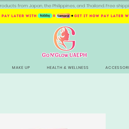
roducts from Japan, the Philippines, and Thailand. Free sh
MAKE UP
HEALTH & WELLNESS
ACCESSORI