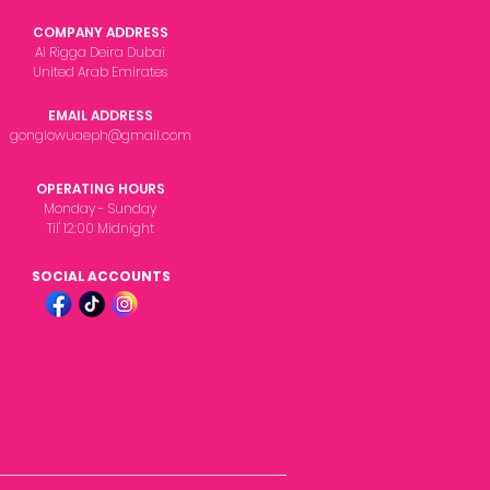
COMPANY ADDRESS
Al Rigga Deira Dubai
United Arab Emirates
EMAIL ADDRESS
gonglowuaeph@gmail.com
OPERATING HOURS
Monday - Sunday
Til' 12:00 Midnight
SOCIAL ACCOUNTS