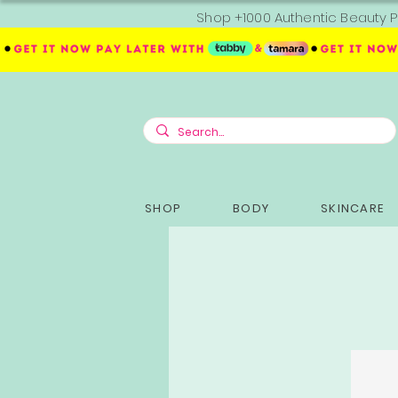
Shop +1000 Authentic Beauty P
SHOP
BODY
SKINCARE