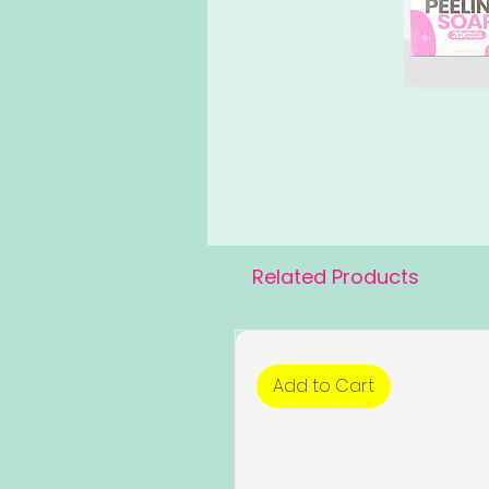
Related Products
Add to Cart