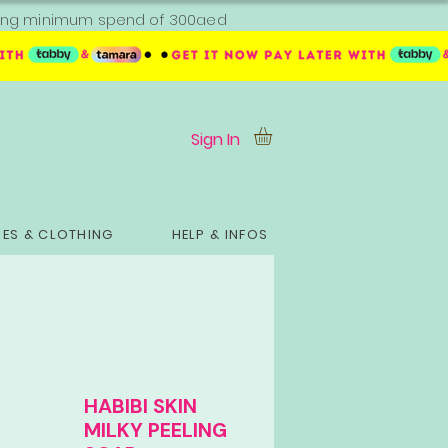
ipping minimum spend of 300aed
Sign In
ES & CLOTHING
HELP & INFOS
HABIBI SKIN
MILKY PEELING