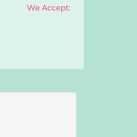
We Accept:
Add to Cart