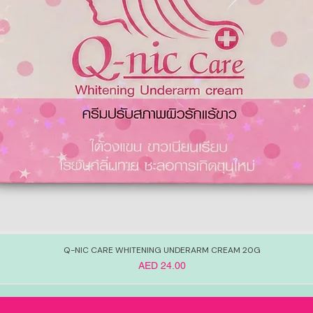
Q-NIC CARE WHITENING UNDERARM CREAM 20G
Price
AED 24.00