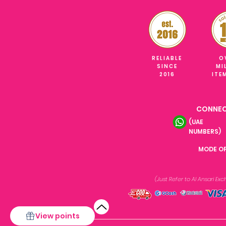
RELIABLE
O
SINCE
MI
2016
ITE
CONNEC
(UAE
NUMBERS)
MODE O
(Just Refer to Al Ansari E
View points