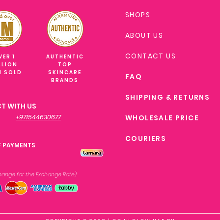
SHOPS
ABOUT US
CONTACT US
VER 1
AUTHENTIC
LLION
TOP
M SOLD
SKINCARE
FAQ
BRANDS
SHIPPING & RETURNS
T WITH US
+971544630677
WHOLESALE PRICE
COURIERS
F PAYMENTS
xchange
for the Exchange Rate)