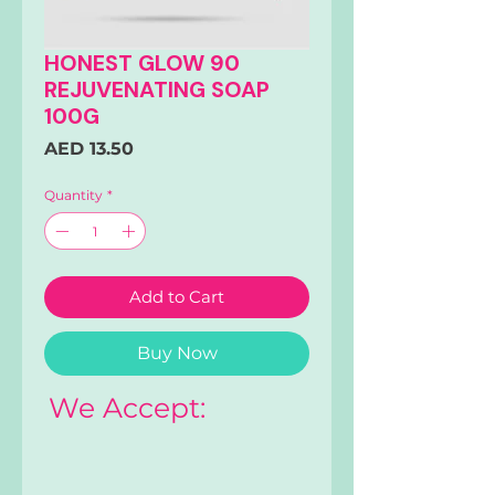
HONEST GLOW 90
REJUVENATING SOAP
100G
Price
AED 13.50
Quantity
*
Add to Cart
Buy Now
We Accept: