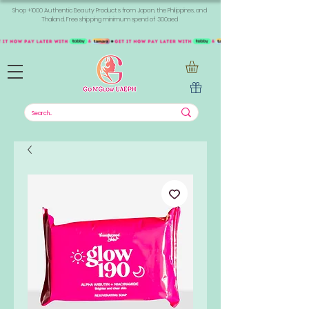
Shop +1000 Authentic Beauty Products from Japan, the Philippines, and
Thailand. Free shipping minimum spend of 300aed