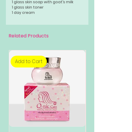
1 glass skin soap with goat’s milk
1 glass skin toner
1 day cream
1 night cream
Related Products
Add to Cart
Add to Cart