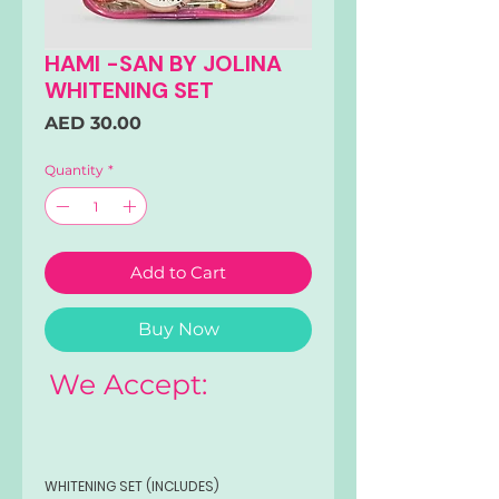
HAMI -SAN BY JOLINA
WHITENING SET
Price
AED 30.00
Quantity
*
Add to Cart
Buy Now
We Accept:
WHITENING SET (INCLUDES)