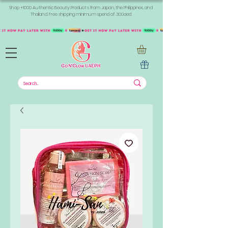
Shop +1000 Authentic Beauty Products from Japan, the Philippines, and
Thailand. Free shipping minimum spend of 300aed