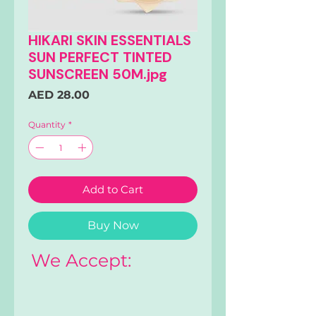
HIKARI SKIN ESSENTIALS
SUN PERFECT TINTED
SUNSCREEN 50M.jpg
Price
AED 28.00
Quantity
*
Add to Cart
Buy Now
We Accept: