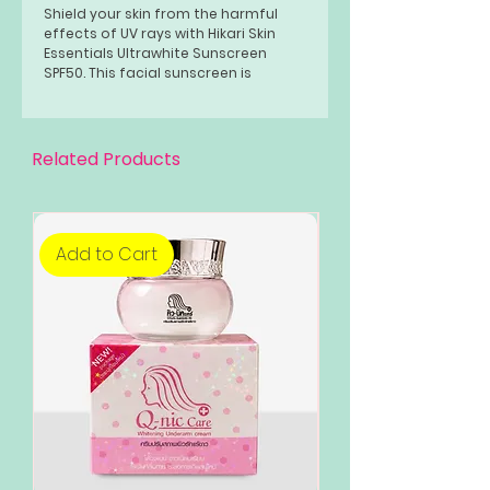
Shield your skin from the harmful
effects of UV rays with Hikari Skin
Essentials Ultrawhite Sunscreen
SPF50. This facial sunscreen is
specially formulated to provide
comprehensive protection against
the sun's damaging rays while also
nourishing and correcting your skin.
Related Products
Add to Cart
Add to Cart