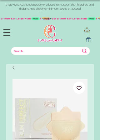
Shop +1000 Authentic Beauty Products from Japan, the Philippines, and
Thailand. Free shipping minimum spend of 300aed