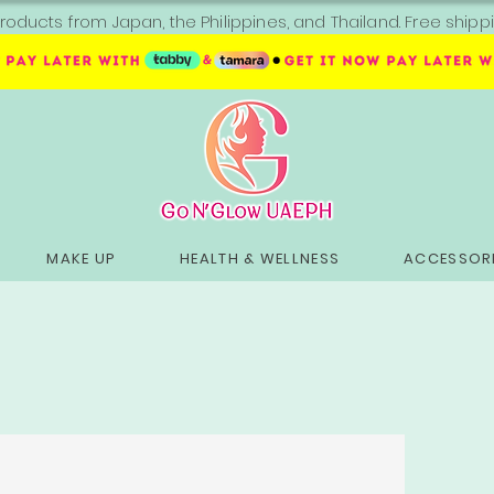
roducts from Japan, the Philippines, and Thailand. Free sh
MAKE UP
HEALTH & WELLNESS
ACCESSORI