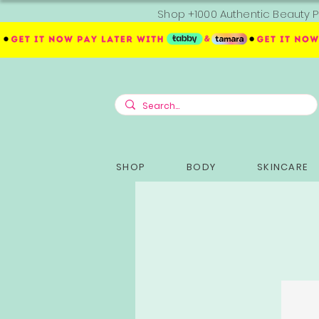
Shop +1000 Authentic Beauty P
SHOP
BODY
SKINCARE