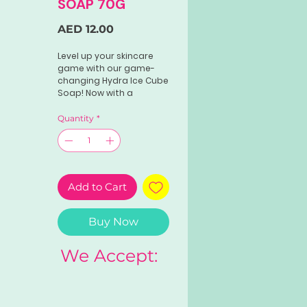
SOAP 70G
Price
AED 12.00
Level up your skincare
game with our game-
changing Hydra Ice Cube
Soap! Now with a
powerful whitening
effect that will leave you
Quantity
*
feeling confident and
beautiful.Product weight:
70g
Add to Cart
Buy Now
We Accept: