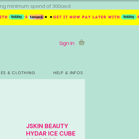
ipping minimum spend of 300aed
Sign In
ES & CLOTHING
HELP & INFOS
JSKIN BEAUTY
HYDAR ICE CUBE