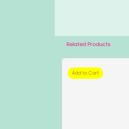
Related Products
Add to Cart