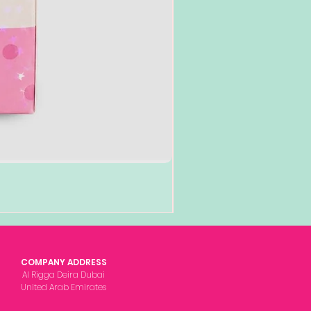
COMPANY ADDRESS
Al Rigga Deira Dubai
United Arab Emirates