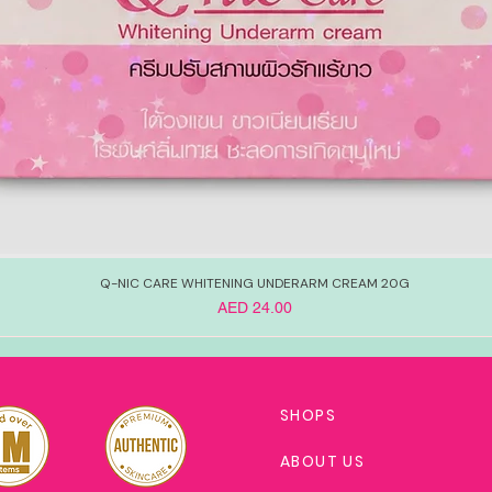
Q-NIC CARE WHITENING UNDERARM CREAM 20G
Price
AED 24.00
SHOPS
ABOUT US