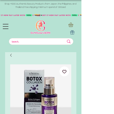
Shop +1000 Authentic Beauty Products from Japan, the Philippines, and
Thailand. Free shipping minimum spend of 300aed