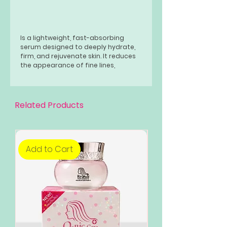
Is a lightweight, fast-absorbing
serum designed to deeply hydrate,
firm, and rejuvenate skin. It reduces
the appearance of fine lines,
improves elasticity, and restores a
youthful radiance using collagen,
peptides, and moisturizing
ingredients. Suitable for daily use on
Related Products
all skin types.
eBay UK +3
Add to Cart
Add to Cart