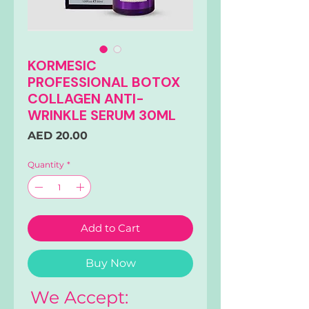
KORMESIC
PROFESSIONAL BOTOX
COLLAGEN ANTI-
WRINKLE SERUM 30ML
Price
AED 20.00
Quantity
*
Add to Cart
Buy Now
We Accept: