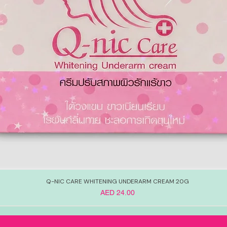
Q-NIC CARE WHITENING UNDERARM CREAM 20G
Price
AED 24.00