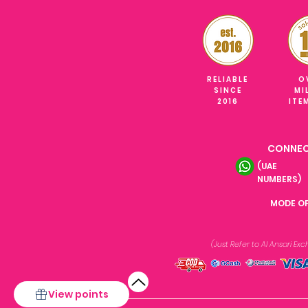
RELIABLE
O
SINCE
MI
2016
ITE
CONNEC
(UAE
NUMBERS)
MODE O
(Just Refer to Al Ansari E
View points