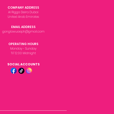
COMPANY ADDRESS
Al Rigga Deira Dubai
United Arab Emirates
EMAIL ADDRESS
gonglowuaeph@gmail.com
OPERATING HOURS
Monday - Sunday
Til' 12:00 Midnight
SOCIAL ACCOUNTS