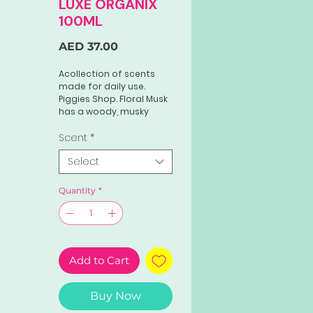
LUXE ORGANIX
100ML
Price
AED 37.00
Acollection of scents
made for daily use.
Piggies Shop. Floral Musk
has a woody, musky
floral scent that is both
intimate and timeless.
Scent
*
The perfect scent made
Select
for women who love the
classics.
Quantity
*
Add to Cart
Buy Now