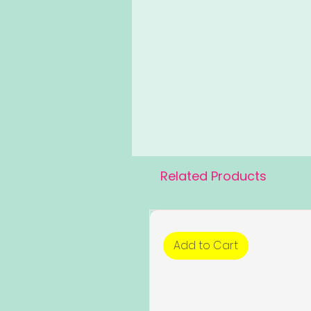
Related Products
Add to Cart