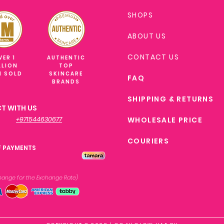
SHOPS
ABOUT US
CONTACT US
VER 1
AUTHENTIC
LLION
TOP
M SOLD
SKINCARE
FAQ
BRANDS
SHIPPING & RETURNS
T WITH US
+971544630677
WHOLESALE PRICE
COURIERS
F PAYMENTS
xchange
for the Exchange Rate)