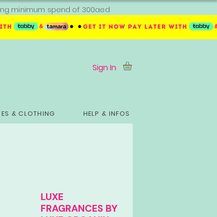
ipping minimum spend of 300aed
Sign In
ES & CLOTHING
HELP & INFOS
LUXE
FRAGRANCES BY