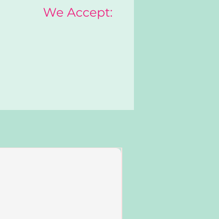
We Accept:
Add to Cart