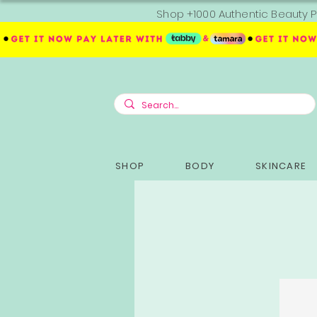
Shop +1000 Authentic Beauty P
SHOP
BODY
SKINCARE