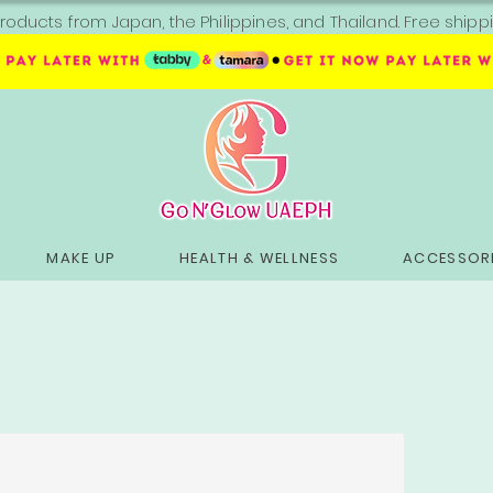
roducts from Japan, the Philippines, and Thailand. Free sh
MAKE UP
HEALTH & WELLNESS
ACCESSORI