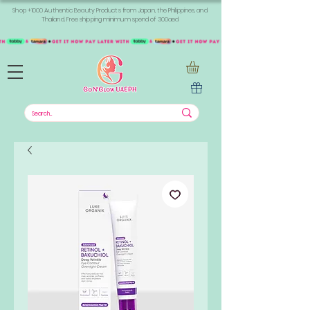
Shop +1000 Authentic Beauty Products from Japan, the Philippines, and
Thailand. Free shipping minimum spend of 300aed