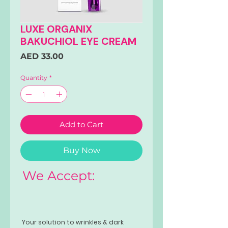
LUXE ORGANIX
BAKUCHIOL EYE CREAM
Price
AED 33.00
Quantity
*
Add to Cart
Buy Now
We Accept:
Your solution to wrinkles & dark