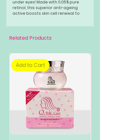
under eyes! Made with 0.05% pure
retinol, this superior anti-ageing
active boosts skin cell renewal to
prevent wrinkles and fine lines.
Related Products
Add to Cart
Add to Cart