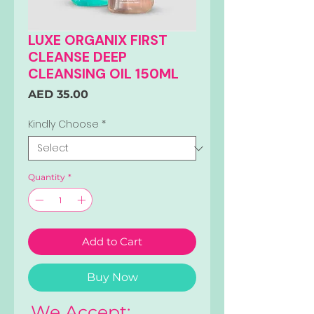
LUXE ORGANIX FIRST
CLEANSE DEEP
CLEANSING OIL 150ML
Price
AED 35.00
Kindly Choose
*
Quantity
*
Add to Cart
Buy Now
We Accept: