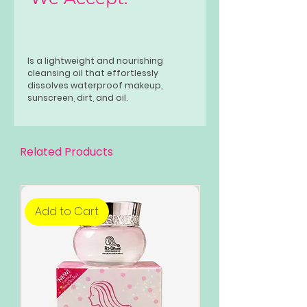
Is a lightweight and nourishing
cleansing oil that effortlessly
dissolves waterproof makeup,
sunscreen, dirt, and oil.
Related Products
Add to Cart
Add to Cart