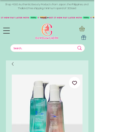
Shop +1000 Authentic Beauty Products from Japan, the Philippines, and
Thailand. Free shipping minimum spend of 300aed