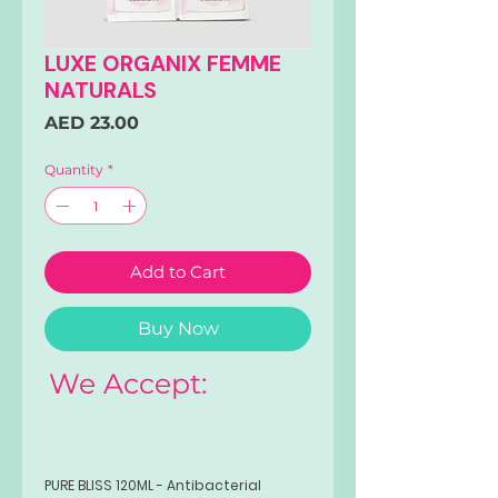
LUXE ORGANIX FEMME
NATURALS
Price
AED 23.00
Quantity
*
Add to Cart
Buy Now
We Accept:
PURE BLISS 120ML - Antibacterial