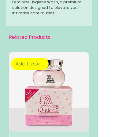
Feminine Hygiene Wash, a premium
solution designed to elevate your
intimate care routine.
COOL BLISS 120ML - Whitening
Feminine Hyglene Wash, a refreshing
oasis for your intimate care routine.
Related Products
Add to Cart
Add to Cart