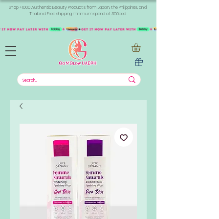
Shop +1000 Authentic Beauty Products from Japan, the Philippines, and
Thailand. Free shipping minimum spend of 300aed