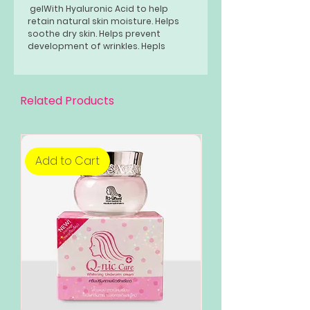
gelWith Hyaluronic Acid to help
retain natural skin moisture. Helps
soothe dry skin. Helps prevent
development of wrinkles. Hepls
smoothen skin texture.
Related Products
Add to Cart
Add to Cart