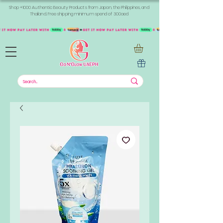
Shop +1000 Authentic Beauty Products from Japan, the Philippines, and
Thailand. Free shipping minimum spend of 300aed