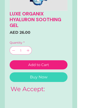
LUXE ORGANIX
HYALURON SOOTHING
GEL
Price
AED 26.00
Quantity
*
Add to Cart
Buy Now
We Accept: