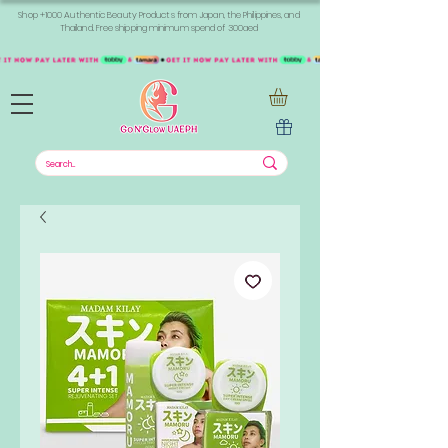
Shop +1000 Authentic Beauty Products from Japan, the Philippines, and
Thailand. Free shipping minimum spend of 300aed