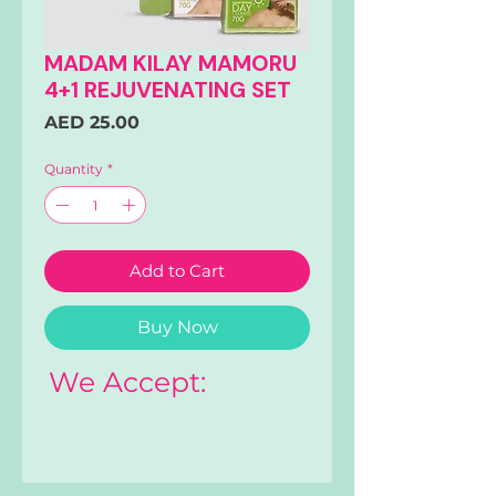
MADAM KILAY MAMORU
4+1 REJUVENATING SET
Price
AED 25.00
Quantity
*
Add to Cart
Buy Now
We Accept: