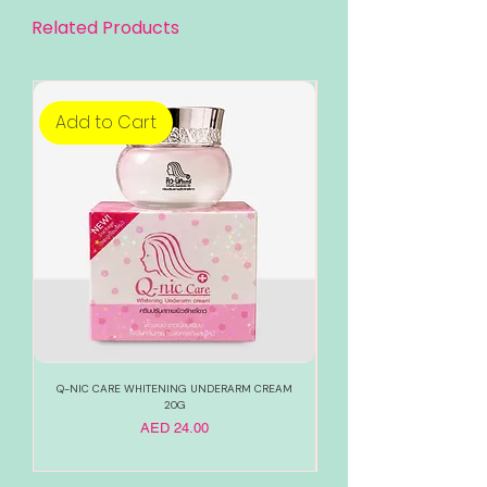
Related Products
Add to Cart
Add to Cart
Q-NIC CARE WHITENING UNDERARM CREAM
888 TOTAL WHITE WHITENI
20G
Price
AED 24.00