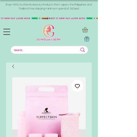
Shop +1000 Authentic Beauty Products from Japan, the Philippines, and
Thailand. Free shipping minimum spend of 300aed