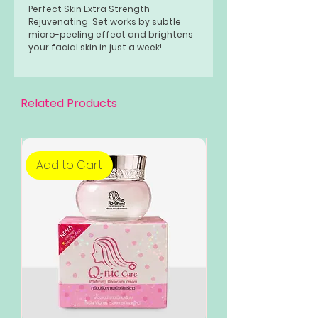
Perfect Skin Extra Strength
Rejuvenating Set works by subtle
micro-peeling effect and brightens
your facial skin in just a week!
Related Products
Add to Cart
Add to Cart