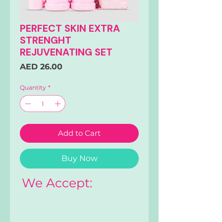
PERFECT SKIN EXTRA
STRENGHT
REJUVENATING SET
Price
AED 26.00
Quantity
*
Add to Cart
Buy Now
We Accept: