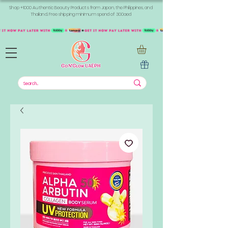
Shop +1000 Authentic Beauty Products from Japan, the Philippines, and
Thailand. Free shipping minimum spend of 300aed