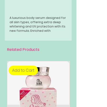
A luxurious body serum designed for
all skin types, offering extra deep
whitening and UV protection with its
new formula. Enriched with
hydrolyzed collagen and
niacinamide, this serum nourishes
and moisturizes the skin while
promoting a smoother, softer
Related Products
texture.
Add to Cart
Add to Cart