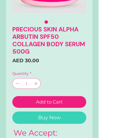
PRECIOUS SKIN ALPHA
ARBUTIN SPF50
COLLAGEN BODY SERUM
500G
Price
AED 30.00
Quantity
*
Add to Cart
Buy Now
We Accept: