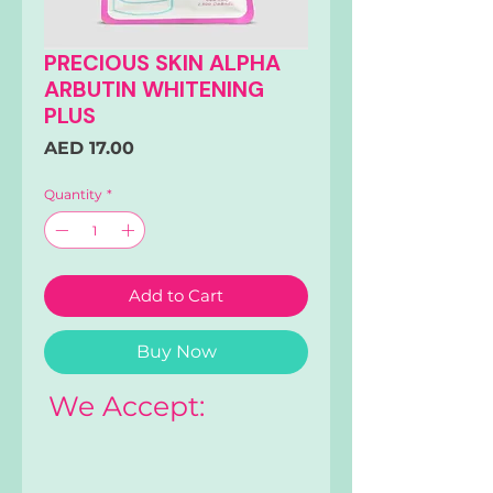
PRECIOUS SKIN ALPHA
ARBUTIN WHITENING
PLUS
Price
AED 17.00
Quantity
*
Add to Cart
Buy Now
We Accept: