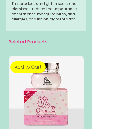
This product can lighten scars and
blemishes, reduce the appearance
of scratches, mosquito bites, and
allergies, and inhibit pigmentation
and black spots.
Related Products
Add to Cart
Add to Cart