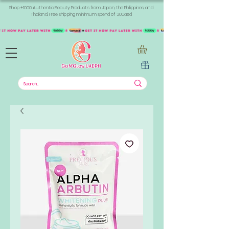
Shop +1000 Authentic Beauty Products from Japan, the Philippines, and
Thailand. Free shipping minimum spend of 300aed