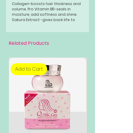
Collagen-boosts hair thickness and
volume. Pro Vitamin B5-seals in
moisture, add softness and shine.
Sakura Extract -gives back life to
damaged hair.
Related Products
Add to Cart
Add to Cart