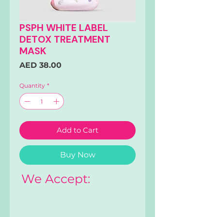
PSPH WHITE LABEL
DETOX TREATMENT
MASK
Price
AED 38.00
Quantity
*
Add to Cart
Buy Now
We Accept: