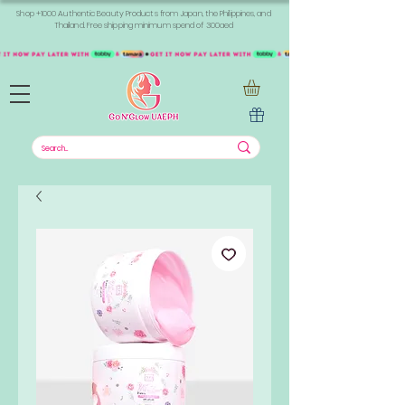
Shop +1000 Authentic Beauty Products from Japan, the Philippines, and
Thailand. Free shipping minimum spend of 300aed