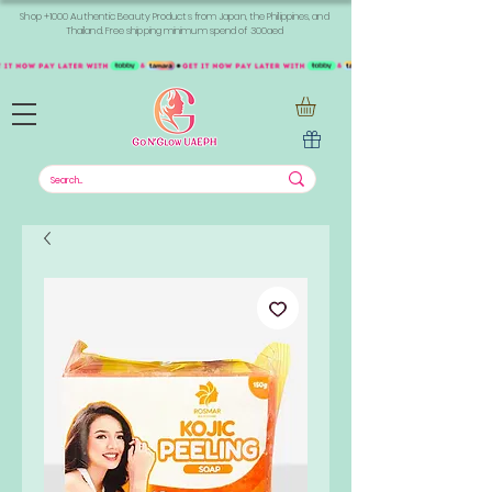
Shop +1000 Authentic Beauty Products from Japan, the Philippines, and
Thailand. Free shipping minimum spend of 300aed