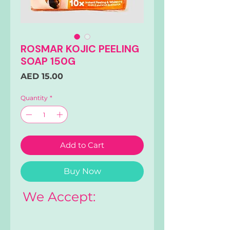
ROSMAR KOJIC PEELING
SOAP 150G
Price
AED 15.00
Quantity
*
Add to Cart
Buy Now
We Accept: