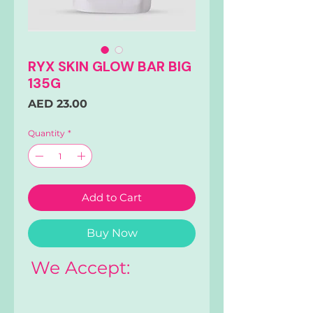
RYX SKIN GLOW BAR BIG
135G
Price
AED 23.00
Quantity
*
Add to Cart
Buy Now
We Accept: