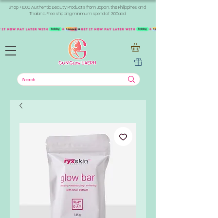
Shop +1000 Authentic Beauty Products from Japan, the Philippines, and
Thailand. Free shipping minimum spend of 300aed