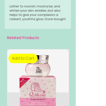
Lather to nourish, moisturize, and
whiten your skin. wrinkles, but also
helps to give your complexion a
radiant, youthful glow. store-bought
soaps.
Related Products
Add to Cart
Add to Cart