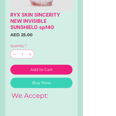
RYX SKIN SINCERITY
NEW INVISIBLE
SUNSHIELD spf40
Price
AED 25.00
Quantity
*
Add to Cart
Buy Now
We Accept: