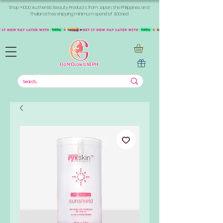
Shop +1000 Authentic Beauty Products from Japan, the Philippines, and
Thailand. Free shipping minimum spend of 300aed