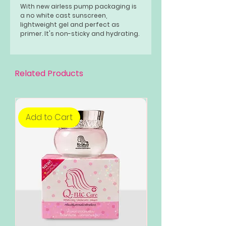
With new airless pump packaging is
a no white cast sunscreen,
lightweight gel and perfect as
primer. It's non-sticky and hydrating.
No shade. No tint.
Related Products
Add to Cart
Add to Cart