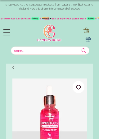
Shop +1000 Authentic Beauty Products from Japan, the Philippines, and
Thailand. Free shipping minimum spend of 300aed