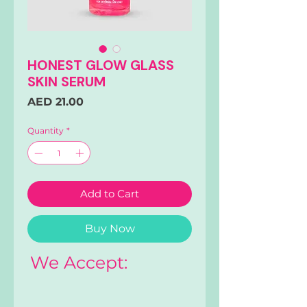
HONEST GLOW GLASS
SKIN SERUM
Price
AED 21.00
Quantity
*
Add to Cart
Buy Now
We Accept: