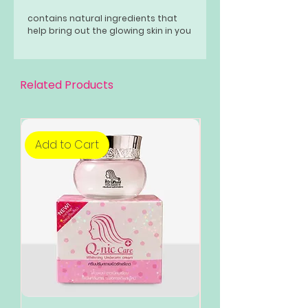
contains natural ingredients that
help bring out the glowing skin in you
Related Products
Add to Cart
Add to Cart