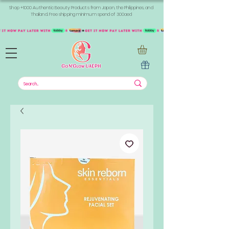
Shop +1000 Authentic Beauty Products from Japan, the Philippines, and
Thailand. Free shipping minimum spend of 300aed