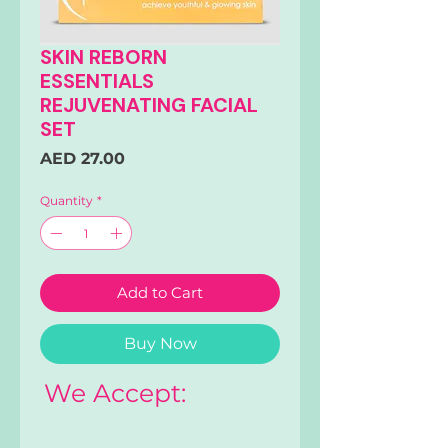
SKIN REBORN
ESSENTIALS
REJUVENATING FACIAL
SET
Price
AED 27.00
Quantity
*
Add to Cart
Buy Now
We Accept: