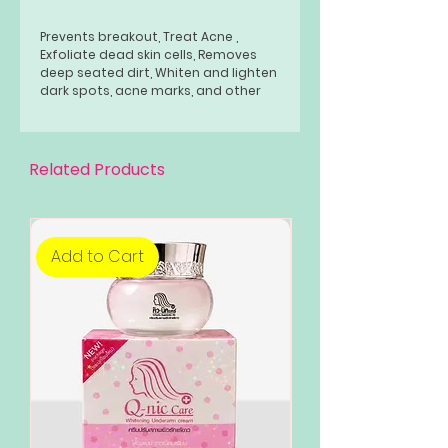
Prevents breakout, Treat Acne ,
Exfoliate dead skin cells, Removes
deep seated dirt, Whiten and lighten
dark spots, acne marks, and other
skin discoloration and pigmentation,
Reduce fine lines, Controls oiliness
without drying your skin, Pinkish glow
effect and naturally rosy glow
Related Products
complexion."
Add to Cart
Add to Cart