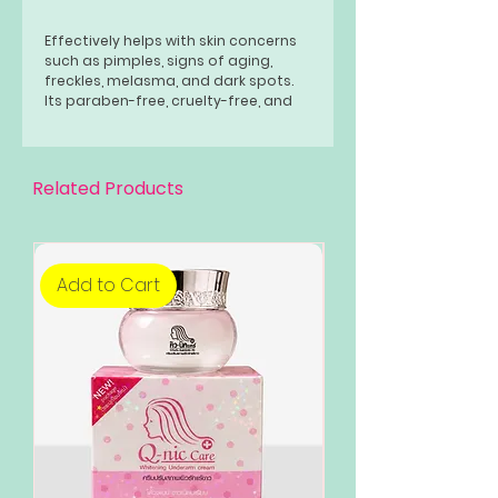
Effectively helps with skin concerns
such as pimples, signs of aging,
freckles, melasma, and dark spots.
Its paraben-free, cruelty-free, and
all-natural formula suits all skin
types for a flawless white and
glowing complexion.
Related Products
Add to Cart
Add to Cart