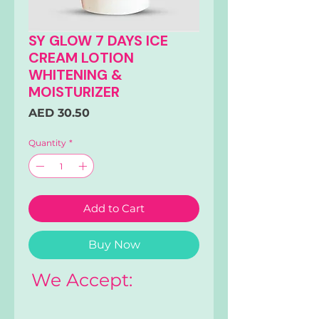
SY GLOW 7 DAYS ICE
CREAM LOTION
WHITENING &
MOISTURIZER
Price
AED 30.50
Quantity
*
Add to Cart
Buy Now
We Accept: