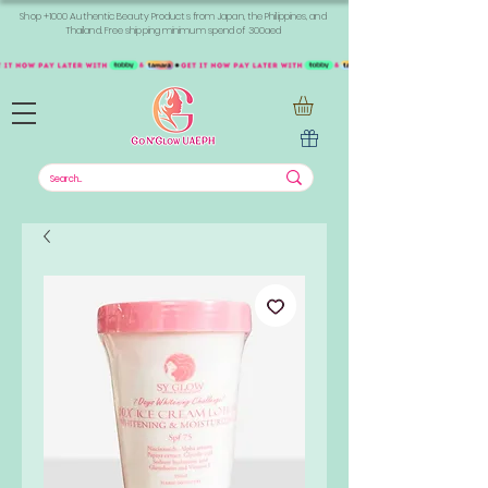
Shop +1000 Authentic Beauty Products from Japan, the Philippines, and
Thailand. Free shipping minimum spend of 300aed