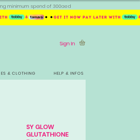
ipping minimum spend of 300aed
Sign In
ES & CLOTHING
HELP & INFOS
SY GLOW
GLUTATHIONE