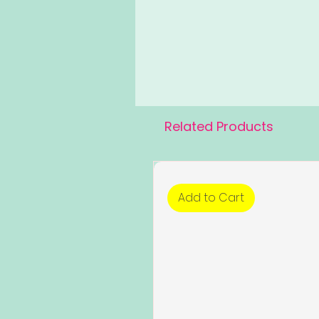
Related Products
Add to Cart