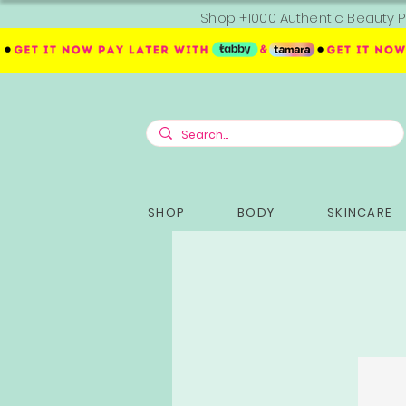
Shop +1000 Authentic Beauty P
SHOP
BODY
SKINCARE