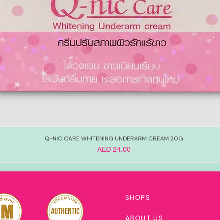
Q-NIC CARE WHITENING UNDERARM CREAM 20G
Price
AED 24.00
SHOPS
ABOUT US