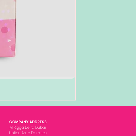
COMPANY ADDRESS
Al Rigga Deira Dubai
United Arab Emirates