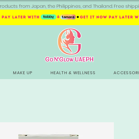
roducts from Japan, the Philippines, and Thailand. Free sh
MAKE UP
HEALTH & WELLNESS
ACCESSORI