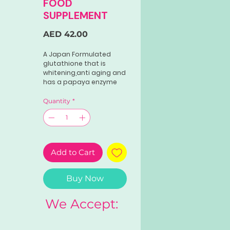
FOOD
SUPPLEMENT
Price
AED 42.00
A Japan Formulated
glutathione that is
whitening,anti aging and
has a papaya enzyme
good for digestion.
*500mg. GLUTATHIONE
Quantity
*
*COLLAGEN *VITAMIN C
*PAPAYA ENZYMES 60
CAPSULES.
Add to Cart
Buy Now
We Accept: