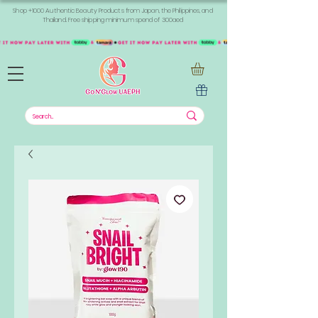
Shop +1000 Authentic Beauty Products from Japan, the Philippines, and
Thailand. Free shipping minimum spend of 300aed