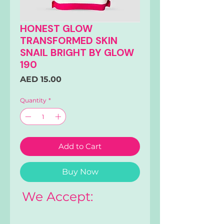
HONEST GLOW
TRANSFORMED SKIN
SNAIL BRIGHT BY GLOW
190
Price
AED 15.00
Quantity
*
Add to Cart
Buy Now
We Accept: