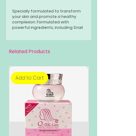
Specially formulated to transform
your skin and promote a healthy
complexion. Formulated with
powerful ingredients, including Snail
Mucin and Niacinamide, this bar
soap strengthens your skin barrier
and helps maintain overall skin
health.
Related Products
Add to Cart
Add to Cart