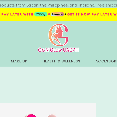
roducts from Japan, the Philippines, and Thailand. Free sh
MAKE UP
HEALTH & WELLNESS
ACCESSORI