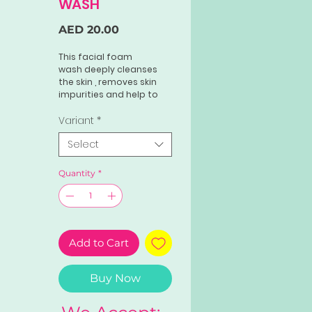
WASH
Price
AED 20.00
This facial foam
wash deeply cleanses
the skin , removes skin
impurities and help to
minimize pores. It
removes dead skin cells ,
Variant
*
dirts and excess oils
Select
while retaining the
necessary moisture that
our skin needs.
Quantity
*
Add to Cart
Buy Now