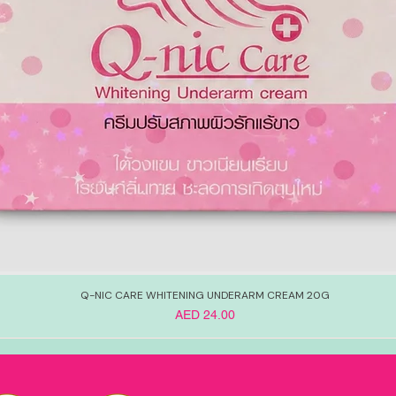
Q-NIC CARE WHITENING UNDERARM CREAM 20G
Price
AED 24.00