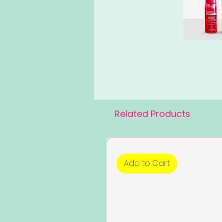
Related Products
Add to Cart