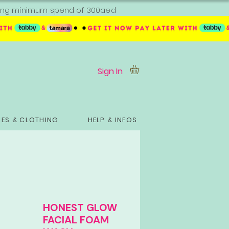
ipping minimum spend of 300aed
Sign In
ES & CLOTHING
HELP & INFOS
HONEST GLOW
FACIAL FOAM