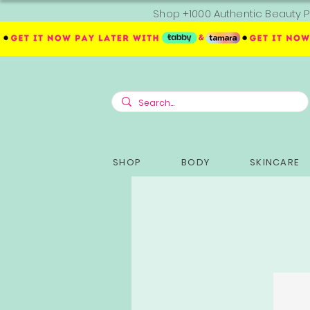
Shop +1000 Authentic Beauty P
SHOP
BODY
SKINCARE