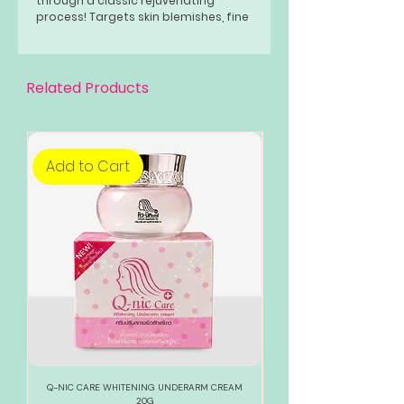
through a classic rejuvenating
process! Targets skin blemishes, fine
lines, wrinkles, acne, pimple marks,
clogged pores, hyperpigmentation,
and skin discoloration!
Related Products
Add to Cart
Add to Cart
Q-NIC CARE WHITENING UNDERARM CREAM
888 TOTAL WHITE WHITENI
20G