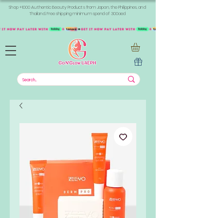
Shop +1000 Authentic Beauty Products from Japan, the Philippines, and
Thailand. Free shipping minimum spend of 300aed