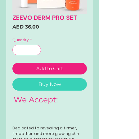
ZEEVO DERM PRO SET
Price
AED 36.00
Quantity
*
Add to Cart
Buy Now
We Accept:
Dedicated to revealing a firmer,
smoother, and more glowing skin