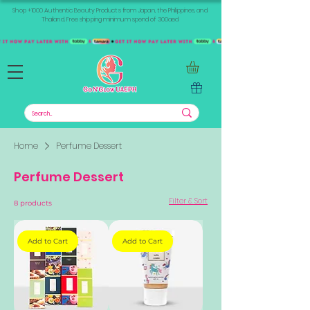
Shop +1000 Authentic Beauty Products from Japan, the Philippines, and
Thailand. Free shipping minimum spend of 300aed
Home
Perfume Dessert
Perfume Dessert
Filter & Sort
8 products
Add to Cart
Add to Cart