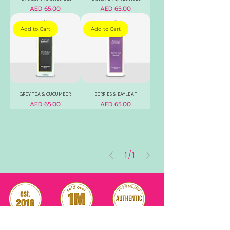
Price
Price
AED 65.00
AED 65.00
Add to Cart
Add to Cart
GREY TEA & CUCUMBER
BERRIES & BAYLEAF
Price
Price
AED 65.00
AED 65.00
1
/
1
RELIABLE
OVER 1 MILLION
AUTHENTIC TOP