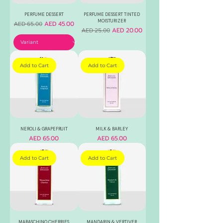
PERFUME DESSERT
PERFUME DESSERT TINTED
MOISTURIZER
Regular Price
Sale Price
AED 45.00
AED 65.00
Regular Price
Sale Price
AED 20.00
AED 25.00
Add to Cart
Add to Cart
NEROLI & GRAPEFRUIT
MILK & BARLEY
Price
Price
AED 65.00
AED 65.00
Add to Cart
Add to Cart
MARASCHINO CHERRIES
MANDARIN & VERTIVER