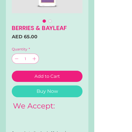
BERRIES & BAYLEAF
Price
AED 65.00
Quantity
*
Add to Cart
Buy Now
We Accept: