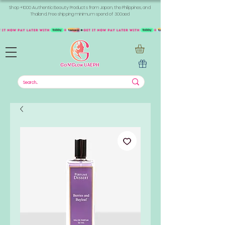
Shop +1000 Authentic Beauty Products from Japan, the Philippines, and
Thailand. Free shipping minimum spend of 300aed