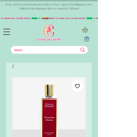
Shop +1000 Authentic Beauty Products from Japan, the Philippines, and
Thailand. Free shipping minimum spend of 300aed