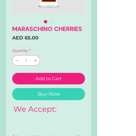
MARASCHINO CHERRIES
Price
AED 65.00
Quantity
*
Add to Cart
Buy Now
We Accept: