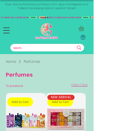
Shop +1000 Authentic Beauty Products from Japan, the Philippines, and
Thailand. Free shipping minimum spend of 300aed
Home
Perfumes
Perfumes
Filter & Sort
13 products
NEW ARRIVAL
Add to Cart
Add to Cart