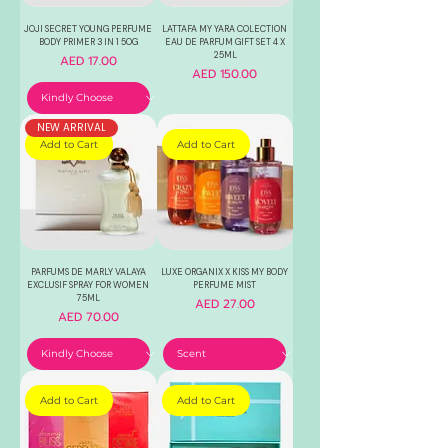
JOJI SECRET YOUNG PERFUME
LATTAFA MY YARA COLECTION
BODY PRIMER 3 IN 1 50G
EAU DE PARFUM GIFT SET 4 X
25ML
Price
AED 17.00
Price
AED 150.00
NEW ARRIVAL
Add to Cart
Add to Cart
PARFUMS DE MARLY VALAYA
LUXE ORGANIX X KISS MY BODY
EXCLUSIF SPRAY FOR WOMEN
PERFUME MIST
75ML
Price
AED 27.00
Price
AED 70.00
Add to Cart
Add to Cart