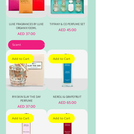
LUXE FRAGRANCES BY LUXE
TIFFANY & CO PERFUME SET
ORGANIX 100ML
Price
AED 45.00
Price
AED 37.00
Add to Cart
Add to Cart
RYX SKIN SLAY THE DAY
NEROLI & GRAPEFRUIT
PERFUME
Price
AED 65.00
Price
AED 37.00
Add to Cart
Add to Cart