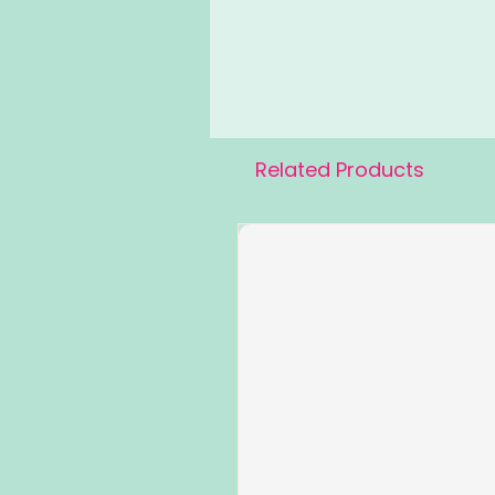
Related Products