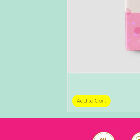
Add to Cart