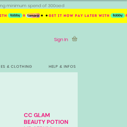
ipping minimum spend of 300aed
Sign In
ES & CLOTHING
HELP & INFOS
CC GLAM
BEAUTY POTION