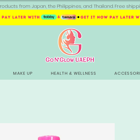
roducts from Japan, the Philippines, and Thailand. Free sh
MAKE UP
HEALTH & WELLNESS
ACCESSORI