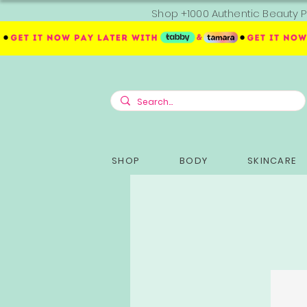
Shop +1000 Authentic Beauty P
SHOP
BODY
SKINCARE