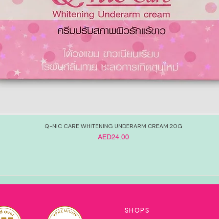
Q-NIC CARE WHITENING UNDERARM CREAM 20G
Price
AED24.00
SHOPS