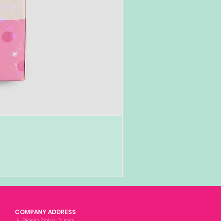
Add to Cart
COMPANY ADDRESS
Al Rigga Deira Dubai