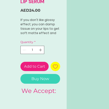
LIP SERUM
Price
AED24.00
If you don’t like glossy
effect, you can damp
tissue on your lips to get
soft matte effect and
long lasting na ang pink
stain
Quantity
*
Add to Cart
Buy Now
We Accept: