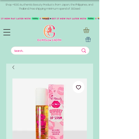
Shop +1000 Authentic Beauty Products from Japan, the Philippines, and
Thailand. Free shipping minimum spend of 300aed