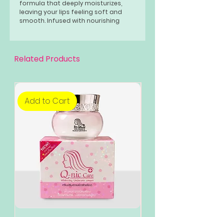
formula that deeply moisturizes,
leaving your lips feeling soft and
smooth. Infused with nourishing
ingredients, it helps to improve the
overall condition of your lips.
Related Products
Add to Cart
Add to Cart