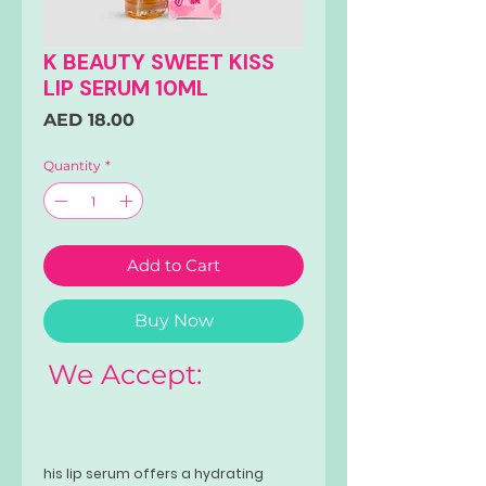
K BEAUTY SWEET KISS
LIP SERUM 10ML
Price
AED 18.00
Quantity
*
Add to Cart
Buy Now
We Accept:
his lip serum offers a hydrating