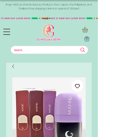
Shop +1000 Authentic Beauty Products from Japan, the Philippines, and
Thailand. Free shipping minimum spend of 300aed