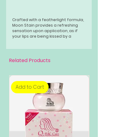
Crafted with a featherlight formula,
Moon Stain provides a refreshing
sensation upon application, as if
your lips are being kissed by a
celestial breeze.
Related Products
Add to Cart
Add to Cart