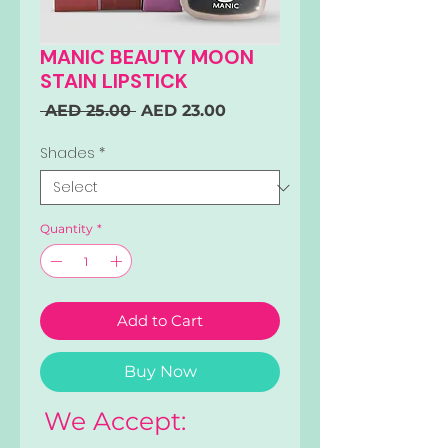
MANIC BEAUTY MOON
STAIN LIPSTICK
Regular
Sale
 AED 25.00 
AED 23.00
Price
Price
Shades
*
Quantity
*
Add to Cart
Buy Now
We Accept: