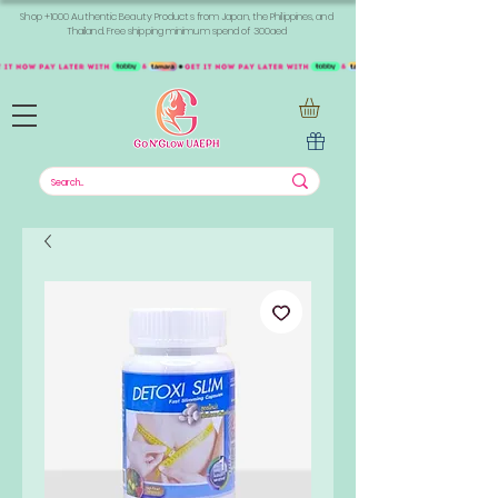
Shop +1000 Authentic Beauty Products from Japan, the Philippines, and
Thailand. Free shipping minimum spend of 300aed