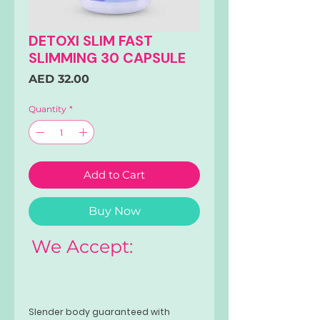
DETOXI SLIM FAST
SLIMMING 30 CAPSULE
Price
AED 32.00
Quantity
*
Add to Cart
Buy Now
We Accept:
Slender body guaranteed with