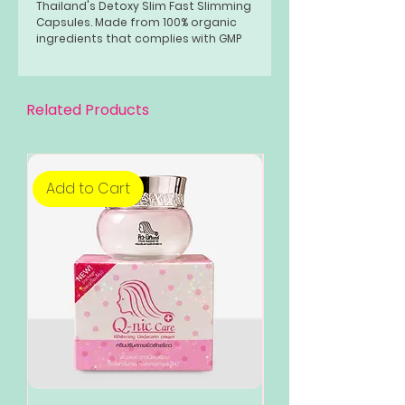
Thailand's Detoxy Slim Fast Slimming
Capsules. Made from 100% organic
ingredients that complies with GMP
standards, FDA approved chemical
compounds. Lose weight it 30 days.
Related Products
Add to Cart
Add to Cart