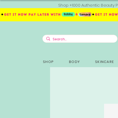
Shop +1000 Authentic Beauty P
SHOP
BODY
SKINCARE