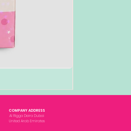
COMPANY ADDRESS
Al Rigga Deira Dubai
United Arab Emirates