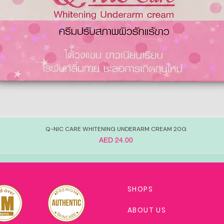
Q-NIC CARE WHITENING UNDERARM CREAM 20G
Price
AED 24.00
SHOPS
ABOUT US