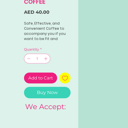
COFFEE
Price
AED 40.00
Safe, Effective, and
Convenient Coffee to
accompany you if you
want to be Fit and
Healthy in a guaranteed
Quantity
*
Add to Cart
Buy Now
We Accept: