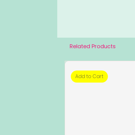
Related Products
Add to Cart