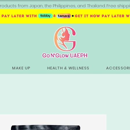
roducts from Japan, the Philippines, and Thailand. Free sh
MAKE UP
HEALTH & WELLNESS
ACCESSORI