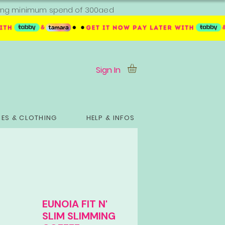
ipping minimum spend of 300aed
Sign In
ES & CLOTHING
HELP & INFOS
EUNOIA FIT N'
SLIM SLIMMING