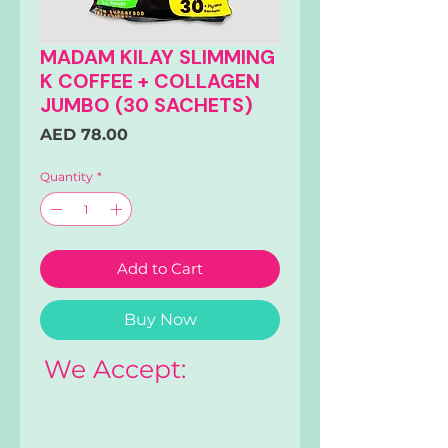
MADAM KILAY SLIMMING
K COFFEE + COLLAGEN
JUMBO (30 SACHETS)
Price
AED 78.00
Quantity
*
Add to Cart
Buy Now
We Accept: