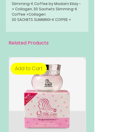
Slimming-K Coffee by Madam Kilay -
+ Collagen, 30 Sachets Slimming-K
Coffee +Collagen
30 SACHETS SLIMMING-K COFFEE +
COLLAGEN-
Related Products
Add to Cart
Add to Cart