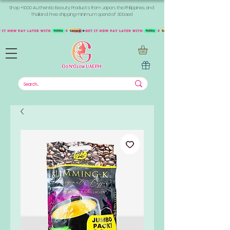
Shop +1000 Authentic Beauty Products from Japan, the Philippines, and
Thailand. Free shipping minimum spend of 300aed