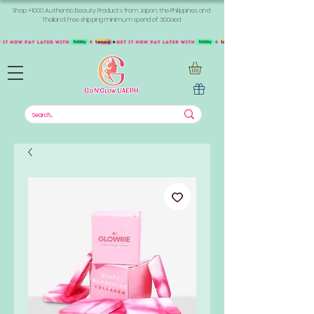
Shop +1000 Authentic Beauty Products from Japan, the Philippines, and
Thailand. Free shipping minimum spend of 300aed