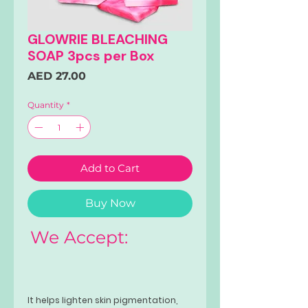
GLOWRIE BLEACHING
SOAP 3pcs per Box
Price
AED 27.00
Quantity
*
Add to Cart
Buy Now
We Accept:
It helps lighten skin pigmentation,