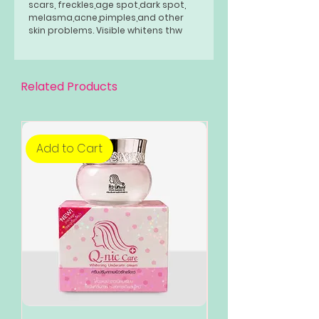
scars, freckles,age spot,dark spot,
melasma,acne,pimples,and other
skin problems. Visible whitens thw
skin from within and even the skin
tone bring out fairier, whiter and
smooter complexion. It can be used
by people even with sensitive skin.
Related Products
Add to Cart
Add to Cart