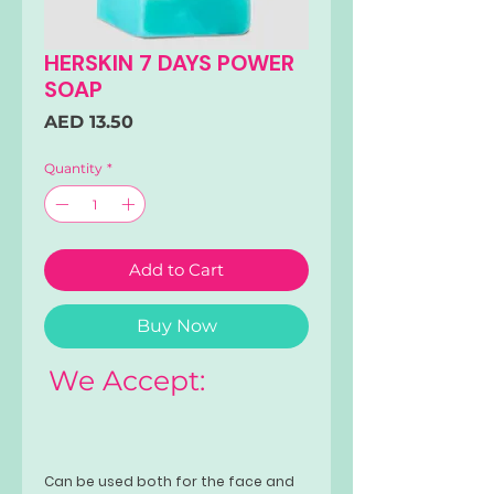
HERSKIN 7 DAYS POWER
SOAP
Price
AED 13.50
Quantity
*
Add to Cart
Buy Now
We Accept:
Can be used both for the face and