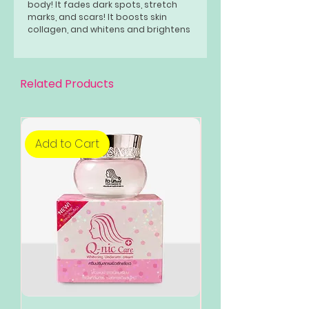
body! It fades dark spots, stretch
marks, and scars! It boosts skin
collagen, and whitens and brightens
your skin! Great for people with
sensitive skin, also safe for teens!
Related Products
Add to Cart
Add to Cart