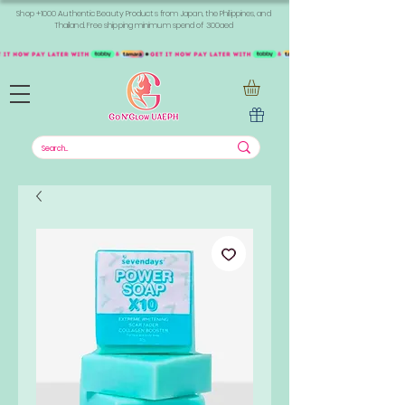
Shop +1000 Authentic Beauty Products from Japan, the Philippines, and
Thailand. Free shipping minimum spend of 300aed