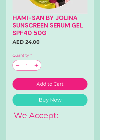
HAMI-SAN BY JOLINA
SUNSCREEN SERUM GEL
SPF40 50G
Price
AED 24.00
Quantity
*
Add to Cart
Buy Now
We Accept: