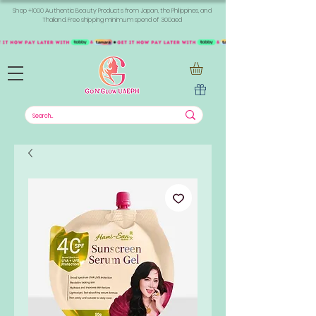
Shop +1000 Authentic Beauty Products from Japan, the Philippines, and
Thailand. Free shipping minimum spend of 300aed