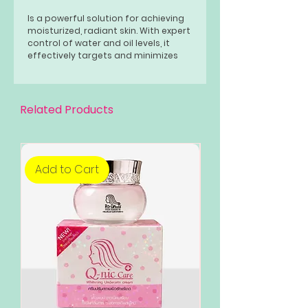
Is a powerful solution for achieving
moisturized, radiant skin. With expert
control of water and oil levels, it
effectively targets and minimizes
acne, pimples, and pores for a clear
and bright complexion.
Related Products
Add to Cart
Add to Cart