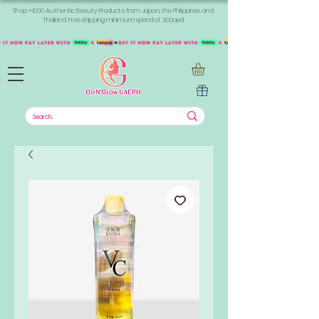
Shop +1000 Authentic Beauty Products from Japan, the Philippines, and
Thailand. Free shipping minimum spend of 300aed