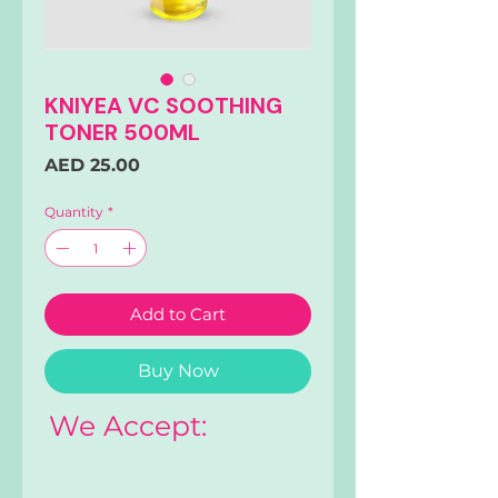
KNIYEA VC SOOTHING
TONER 500ML
Price
AED 25.00
Quantity
*
Add to Cart
Buy Now
We Accept: