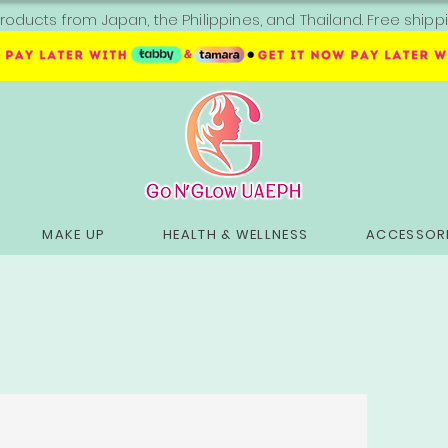
roducts from Japan, the Philippines, and Thailand. Free sh
MAKE UP
HEALTH & WELLNESS
ACCESSORI