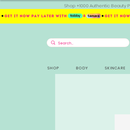
Shop +1000 Authentic Beauty P
SHOP
BODY
SKINCARE