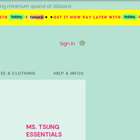
ipping minimum spend of 300aed
Sign In
ES & CLOTHING
HELP & INFOS
MS. TSUNG
ESSENTIALS