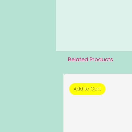
Related Products
Add to Cart