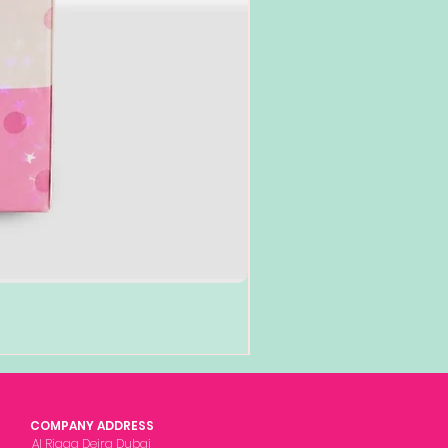
COMPANY ADDRESS
Al Rigga Deira Dubai