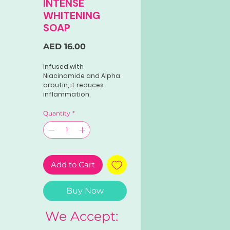
INTENSE
WHITENING
SOAP
Price
AED 16.00
Infused with
Niacinamide and Alpha
arbutin, it reduces
inflammation,
hyperpigmentation, dark
spots, and freckles for a
Quantity
*
radiant complexion.
Add to Cart
Buy Now
We Accept: