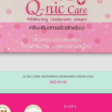
Q-NIC CARE WHITENING UNDERARM CREAM 20G
Price
AED 24.00
SHOPS