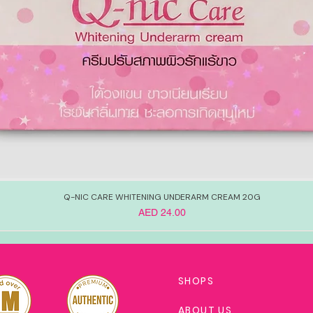
Q-NIC CARE WHITENING UNDERARM CREAM 20G
Price
AED 24.00
SHOPS
ABOUT US