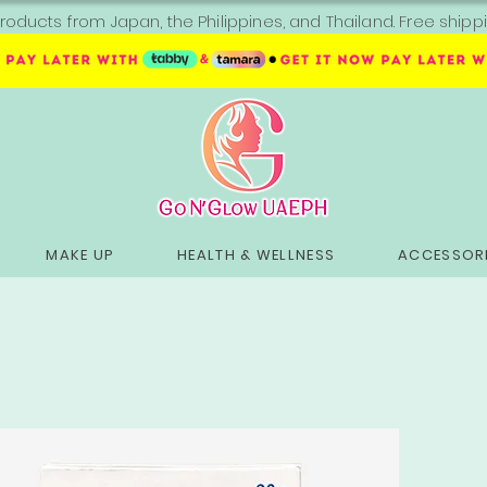
roducts from Japan, the Philippines, and Thailand. Free sh
MAKE UP
HEALTH & WELLNESS
ACCESSORI