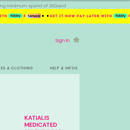
ipping minimum spend of 300aed
Sign In
ES & CLOTHING
HELP & INFOS
KATIALIS
MEDICATED