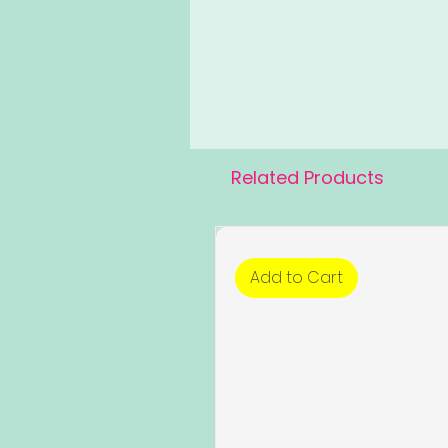
Related Products
Add to Cart