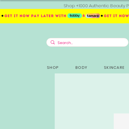
Shop +1000 Authentic Beauty P
SHOP
BODY
SKINCARE