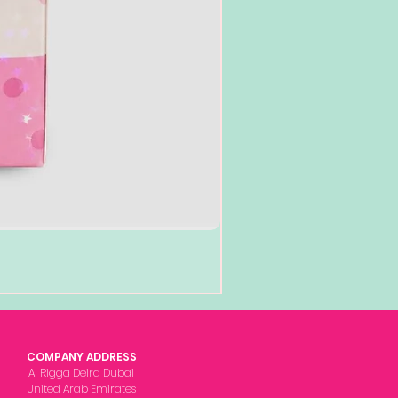
COMPANY ADDRESS
Al Rigga Deira Dubai
United Arab Emirates