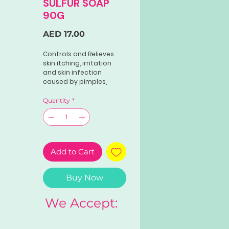
SULFUR SOAP
90G
Price
AED 17.00
Controls and Relieves
skin itching, irritation
and skin infection
caused by pimples,
prickly heat, eczema,
dandruff, ringworm,
Quantity
*
tinea flava, underarm
odor, body odor,
athlete’s foot, insect
bites.
Add to Cart
Direction: Use like regular
soap
Buy Now
We Accept: