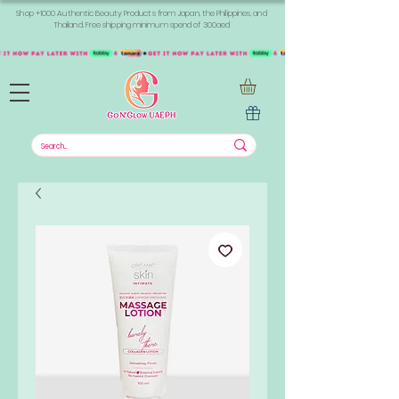
Shop +1000 Authentic Beauty Products from Japan, the Philippines, and
Thailand. Free shipping minimum spend of 300aed