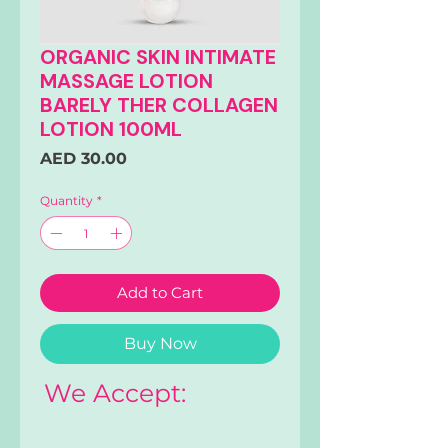
ORGANIC SKIN INTIMATE
MASSAGE LOTION
BARELY THER COLLAGEN
LOTION 100ML
Price
AED 30.00
Quantity
*
Add to Cart
Buy Now
We Accept: