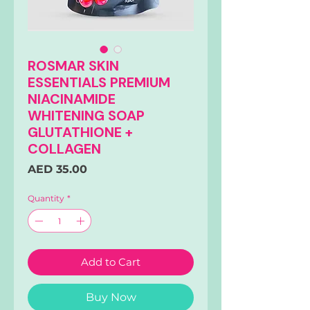
ROSMAR SKIN
ESSENTIALS PREMIUM
NIACINAMIDE
WHITENING SOAP
GLUTATHIONE +
COLLAGEN
Price
AED 35.00
Quantity
*
Add to Cart
Buy Now