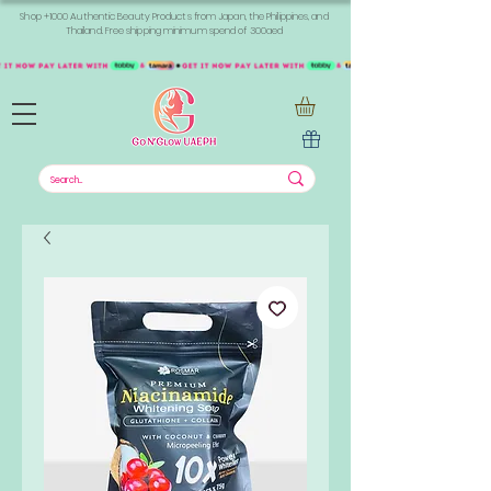
Shop +1000 Authentic Beauty Products from Japan, the Philippines, and
Thailand. Free shipping minimum spend of 300aed