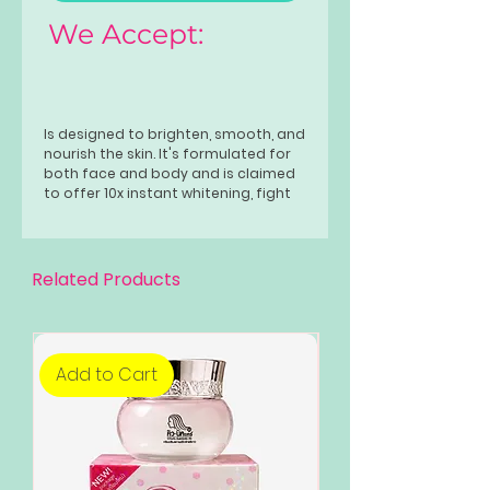
We Accept:
Is designed to brighten, smooth, and
nourish the skin. It's formulated for
both face and body and is claimed
to offer 10x instant whitening, fight
acne, minimize pores, fade dark
spots and wrinkles, firm the skin, and
provide a refreshing cooling
effect. The soap is also advertised
Related Products
as safe for all skin types, including
teenagers, pregnant women, and
breastfeeding mothers.
Add to Cart
Add to Cart