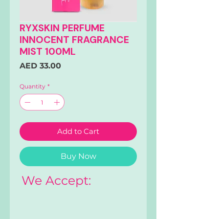
RYXSKIN PERFUME
INNOCENT FRAGRANCE
MIST 100ML
Price
AED 33.00
Quantity
*
Add to Cart
Buy Now
We Accept: