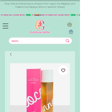
Shop +1000 Authentic Beauty Products from Japan, the Philippines, and
Thailand. Free shipping minimum spend of 300aed