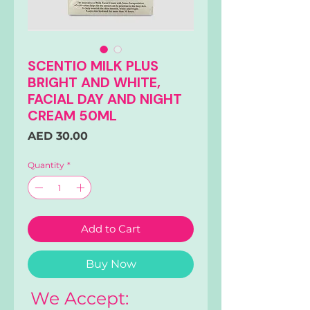
SCENTIO MILK PLUS
BRIGHT AND WHITE,
FACIAL DAY AND NIGHT
CREAM 50ML
Price
AED 30.00
Quantity
*
Add to Cart
Buy Now
We Accept: