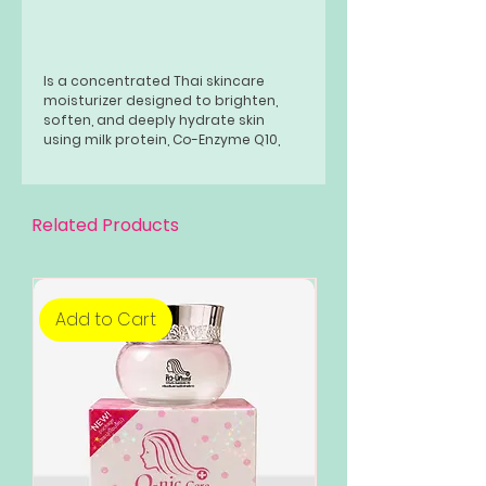
Is a concentrated Thai skincare
moisturizer designed to brighten,
soften, and deeply hydrate skin
using milk protein, Co-Enzyme Q10,
and Elfamoist AC. It uses Nano-
Encapsulation for deep absorption,
promising up to 30 hours of
hydration while fighting free radicals
Related Products
for a radiant complexion.
Add to Cart
Add to Cart