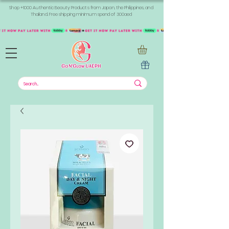
Shop +1000 Authentic Beauty Products from Japan, the Philippines, and
Thailand. Free shipping minimum spend of 300aed