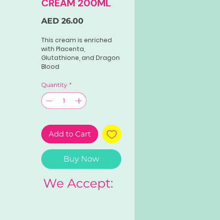
CREAM 200ML
Price
AED 26.00
This cream is enriched
with Placenta,
Glutathione, and Dragon
Blood
Extract.Formulated to
enhance your face and
Quantity
*
body glow.
Perfect for those
seeking a radiant and
luminous appearance.
Add to Cart
Buy Now
We Accept: