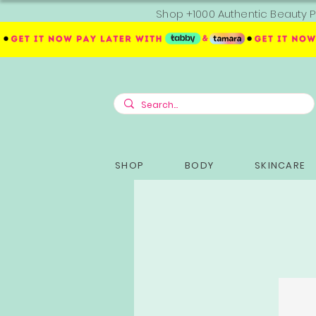
Shop +1000 Authentic Beauty P
SHOP
BODY
SKINCARE