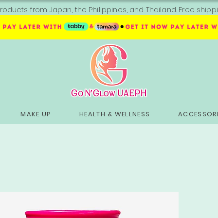
roducts from Japan, the Philippines, and Thailand. Free sh
MAKE UP
HEALTH & WELLNESS
ACCESSORI