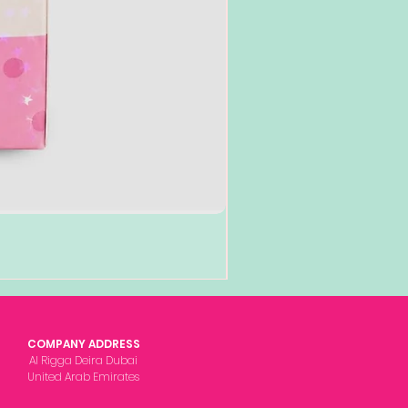
COMPANY ADDRESS
Al Rigga Deira Dubai
United Arab Emirates