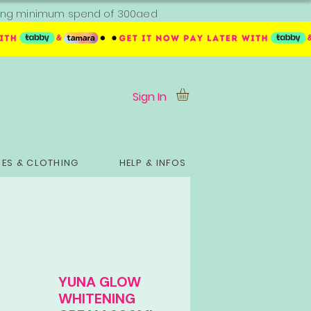
ipping minimum spend of 300aed
Sign In
ES & CLOTHING
HELP & INFOS
YUNA GLOW
WHITENING