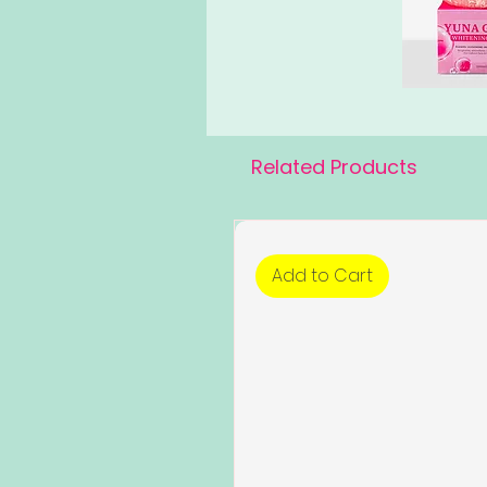
Related Products
Add to Cart