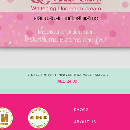
Q-NIC CARE WHITENING UNDERARM CREAM 20G
Price
AED 24.00
SHOPS
ABOUT US