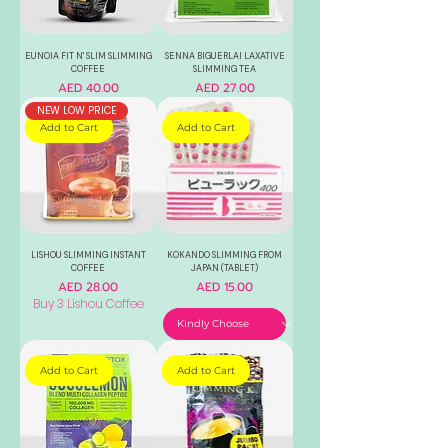
EUNOIA FIT N' SLIM SLIMMING
SENNA BIGUERLAI LAXATIVE
COFFEE
SLIMMING TEA
Price
Price
AED 40.00
AED 27.00
NEW LOW PRICE
Add to Cart
Add to Cart
LISHOU SLIMMING INSTANT
KOKANDO SLIMMING FROM
COFFEE
JAPAN (TABLET)
Price
Price
AED 28.00
AED 15.00
Buy 3 Lishou Coffee
Add to Cart
Add to Cart