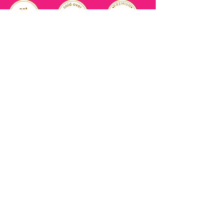
RELIABLE
OVER 1 MILLION
AUTHENTIC TOP
SINCE 2016
ITEM SOLD
SKINCARE BRANDS
with us
Connect
+971544630677
(UAE NUMBERS)
COMPANY ADDRESS
SHOPS
Al Rigga Deira Dubai
United Arab Emirates
ABOUT US
EMAIL ADDRESS
CONTACT US
gonglowuaeph@gmail.com
FAQ
OPERATING HOURS
Monday - Sunday
SHIPPING & RETURNS
Til' 12:00 Midnight
SOCIAL ACCOUNTS
WHOLESALE PRICE
COURIERS
MODE OF PAYMENTS
(Just Refer to Al Ansari Exchange
for the Exchange Rate)