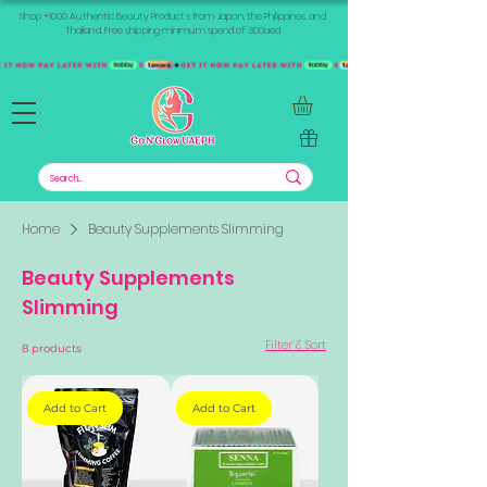
Shop +1000 Authentic Beauty Products from Japan, the Philippines, and
Thailand. Free shipping minimum spend of 300aed
Home
Beauty Supplements Slimming
Beauty Supplements
Slimming
Filter & Sort
8 products
Add to Cart
Add to Cart